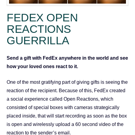
FEDEX OPEN
REACTIONS
GUERRILLA
Send a gift with FedEx anywhere in the world
and see
how your loved ones react to it.
One of the most gratifying part of giving gifts is seeing the
reaction of the recipient. Because of this, FedEx created
a social experience called Open Reactions, which
consisted of special boxes with cameras strategically
placed inside, that will start recording as soon as the box
is open and wirelessly upload a 60 second video of the
reaction to the sender’s email.