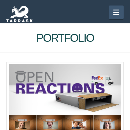
Nav
PORTFOLIO